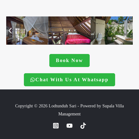
Book Now
Chat With Us At Whatsapp
Copyright © 2026 Lodtunduh Sari - Powered by
Supala Villa
Management