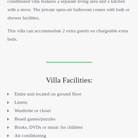
conditioned villa features a separate living area and a kitchen
with a stove. The private open-air bathroom comes with bath or
shower facilities.
This villa can accommodate 2 extra guests on chargeable extra
beds.
Villa Facilities:
Entire unit located on ground floor
Linens
Wardrobe or closet
Board games/puzzles
Books, DVDs or music for children
Air conditioning