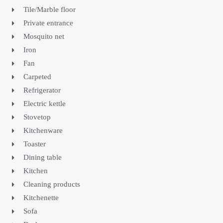
Tile/Marble floor
Private entrance
Mosquito net
Iron
Fan
Carpeted
Refrigerator
Electric kettle
Stovetop
Kitchenware
Toaster
Dining table
Kitchen
Cleaning products
Kitchenette
Sofa