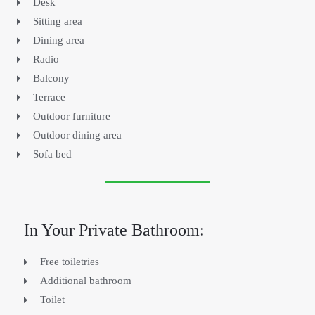
Desk
Sitting area
Dining area
Radio
Balcony
Terrace
Outdoor furniture
Outdoor dining area
Sofa bed
In Your Private Bathroom:
Free toiletries
Additional bathroom
Toilet