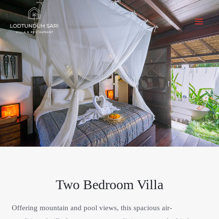
Two Bedroom Villa
Offering mountain and pool views, this spacious air-