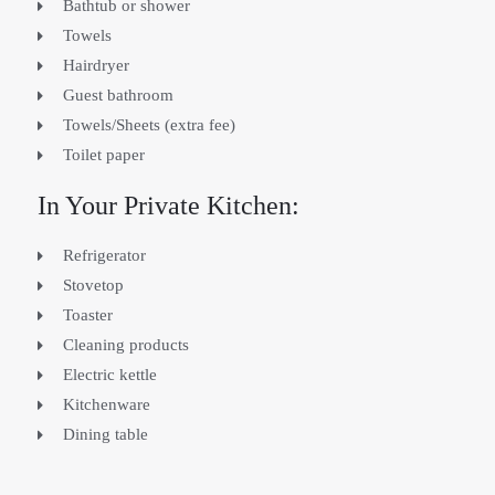
Bathtub or shower
Towels
Hairdryer
Guest bathroom
Towels/Sheets (extra fee)
Toilet paper
In Your Private Kitchen:
Refrigerator
Stovetop
Toaster
Cleaning products
Electric kettle
Kitchenware
Dining table