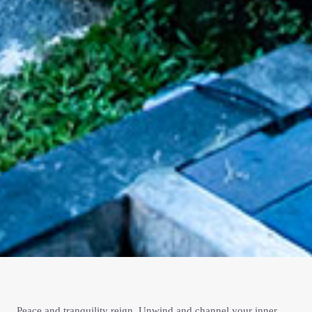
Peace and tranquility reign. Unwind and channel your inner