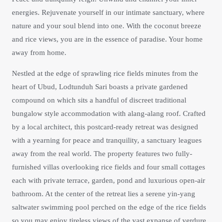
energies. Rejuvenate yourself in our intimate sanctuary, where
nature and your soul blend into one. With the coconut breeze
and rice views, you are in the essence of paradise. Your home
away from home.
Nestled at the edge of sprawling rice fields minutes from the
heart of Ubud, Lodtunduh Sari boasts a private gardened
compound on which sits a handful of discreet traditional
bungalow style accommodation with alang-alang roof. Crafted
by a local architect, this postcard-ready retreat was designed
with a yearning for peace and tranquility, a sanctuary leagues
away from the real world. The property features two fully-
furnished villas overlooking rice fields and four small cottages
each with private terrace, garden, pond and luxurious open-air
bathroom. At the center of the retreat lies a serene yin-yang
saltwater swimming pool perched on the edge of the rice fields
so you may enjoy tireless views of the vast expanse of verdure,