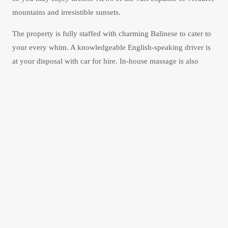
mountains and irresistible sunsets.
The property is fully staffed with charming Balinese to cater to
your every whim. A knowledgeable English-speaking driver is
at your disposal with car for hire. In-house massage is also
available. Escape the hustle and bustle of beaches in Kuta and
Seminyak for the privacy, peace and inspiration of the hills as
encapsulated by
Lodtunduh Sari
Checkout details of our
accommodations or reserve now.
Our Villa